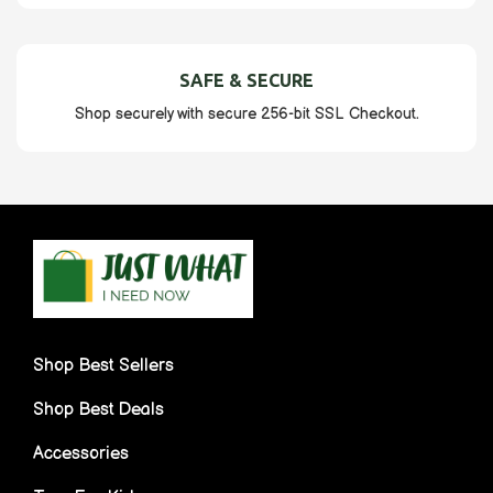
SAFE & SECURE
Shop securely with secure 256-bit SSL Checkout.
Shop Best Sellers
Shop Best Deals
Accessories