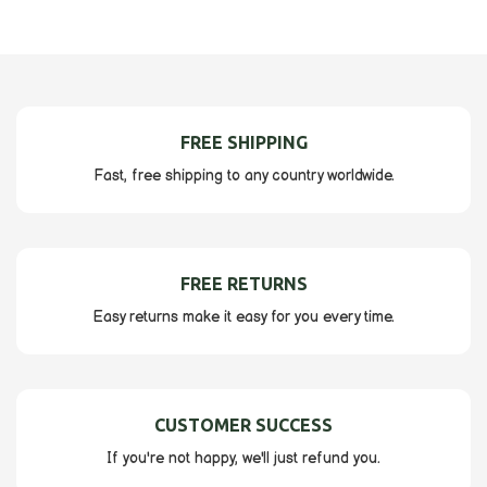
FREE SHIPPING
Fast, free shipping to any country worldwide.
FREE RETURNS
Easy returns make it easy for you every time.
CUSTOMER SUCCESS
If you're not happy, we'll just refund you.