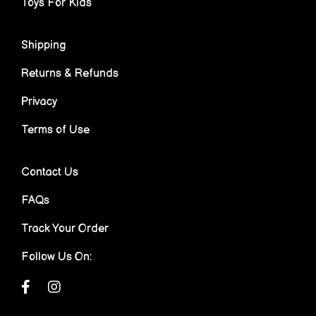
Toys For Kids
Shipping
Returns & Refunds
Privacy
Terms of Use
Contact Us
FAQs
Track Your Order
Follow Us On: