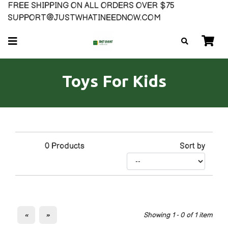
FREE SHIPPING ON ALL ORDERS OVER $75
SUPPORT@JUSTWHATINEEDNOW.COM
Toys For Kids
0
Products
Sort by
«
»
Showing 1 - 0 of 1 item